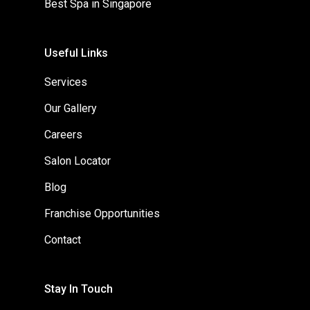
Best Spa in Singapore
Useful Links
Services
Our Gallery
Careers
Salon Locator
Blog
Franchise Opportunities
Contact
Stay In Touch