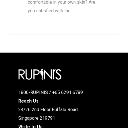
comfortable in your own skin? Are
you satisfied with the…
1800-RUPINIS / +65 6291 6789
Reach Us
24/26 2nd Floor Buffalo Road,
Singapore 219791
Write to Us