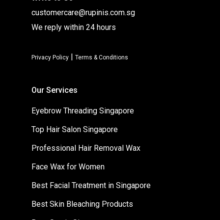
customercare@rupinis.com.sg
We reply within 24 hours
|
Privacy Policy
Terms & Conditions
Our Services
Eyebrow Threading Singapore
Top Hair Salon Singapore
Professional Hair Removal Wax
Face Wax for Women
Best Facial Treatment in Singapore
Best Skin Bleaching Products