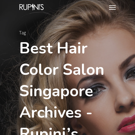
Tag
Best Hair
Color Salon
Singapore
Archives -
Rupini’s