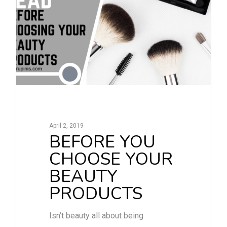
April 2, 2019
BEFORE YOU
CHOOSE YOUR
BEAUTY
PRODUCTS
Isn’t beauty all about being