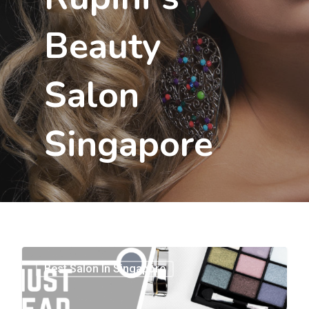
Beauty
Salon
Singapore
0
Best Salon In Singapore