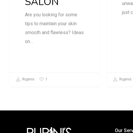
SALON
unwan
just 
Are you looking for some
tips to maintain your skin
smooth and flawless? Ideas
on…
1
Rupinis
Rupinis
Our Ser