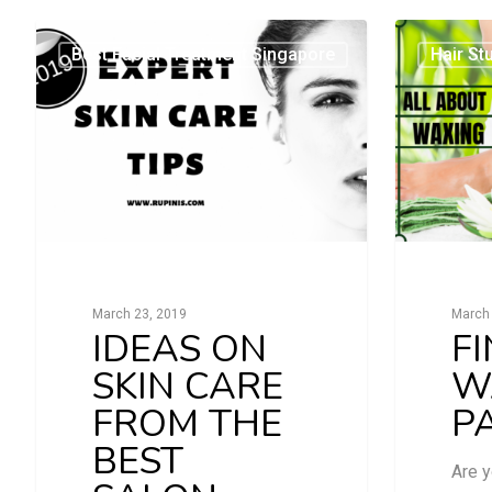
Best Facial Treatment Singapore
Hair St
March 23, 2019
March 
IDEAS ON
F
SKIN CARE
W
FROM THE
P
BEST
Are y