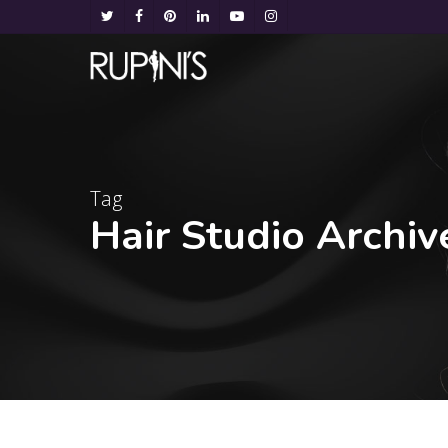
Tag
Hair Studio Archiv