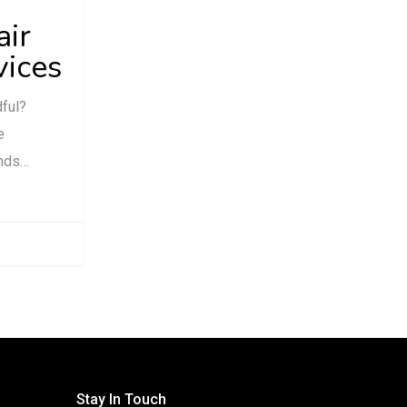
air
vices
dful?
e
ands…
Stay In Touch