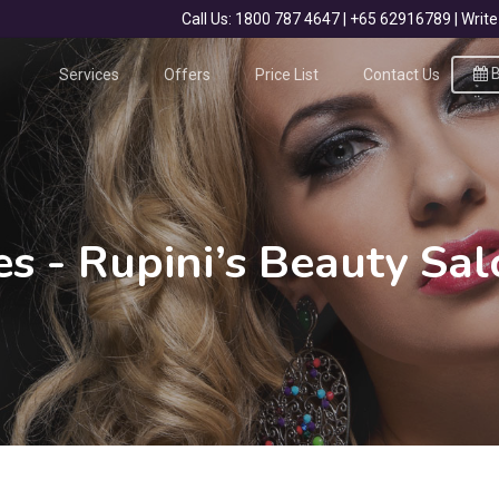
Call Us: 1800 787 4647 | +65 62916789 | Wr
B
Services
Offers
Price List
Contact Us
es - Rupini’s Beauty Sa