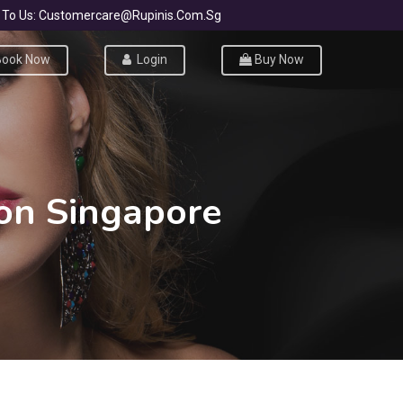
ite To Us: Customercare@rupinis.com.sg
ook Now
Login
Buy Now
lon Singapore