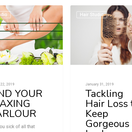
udio
Hair Studio
22, 2019
January 31, 2019
IND YOUR
Tackling
AXING
Hair Loss 
ARLOUR
Keep
Gorgeous
ou sick of all that