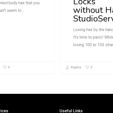
Locks
ted body hair that you
without H
can’t seem to…
StudioSer
Losing hair by the han
It’s time to panic! Whil
losing 100 to 150 str
0
0
Rupinis
vices
Useful Links