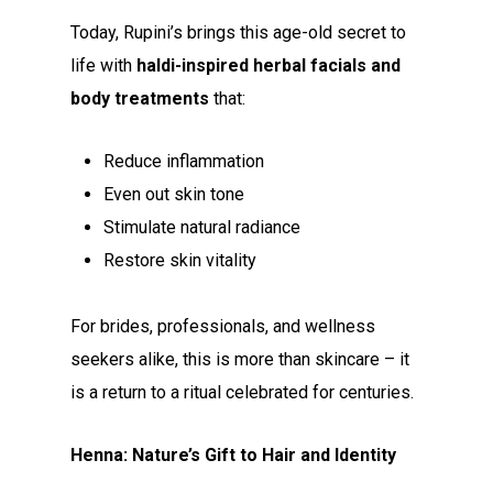
Today, Rupini’s brings this age-old secret to
life with
haldi-inspired herbal facials and
body treatments
that:
Reduce inflammation
Even out skin tone
Stimulate natural radiance
Restore skin vitality
For brides, professionals, and wellness
seekers alike, this is more than skincare – it
is a return to a ritual celebrated for centuries.
Henna: Nature’s Gift to Hair and Identity