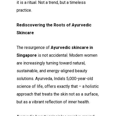
it is a ritual. Not a trend, but a timeless
practice.
Rediscovering the Roots of Ayurvedic
Skincare
The resurgence of
Ayurvedic skincare in
Singapore
is not accidental. Modern women
are increasingly turning toward natural,
sustainable, and energy-aligned beauty
solutions. Ayurveda, India’s 5,000-year-old
science of life, offers exactly that – a holistic
approach that treats the skin not as a surface,
but as a vibrant reflection of inner health.