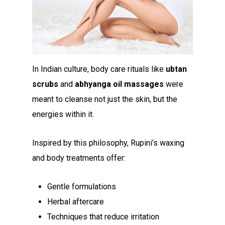
In Indian culture, body care rituals like
ubtan
scrubs
and
abhyanga oil massages
were
meant to cleanse not just the skin, but the
energies within it.
Inspired by this philosophy, Rupini’s waxing
and body treatments offer:
Gentle formulations
Herbal aftercare
Techniques that reduce irritation