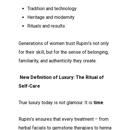
Tradition and technology
Heritage and modernity
Rituals and results
Generations of women trust Rupini’s not only
for their skill, but for the sense of belonging,
familiarity, and authenticity they create.
New Definition of Luxury: The Ritual of
Self-Care
True luxury today is not glamour. It is
time
.
Rupini’s ensures that every treatment – from
herbal facials to gemstone therapies to henna