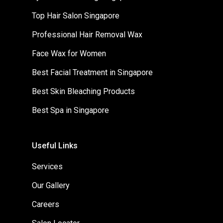
Top Hair Salon Singapore
Professional Hair Removal Wax
Face Wax for Women
Best Facial Treatment in Singapore
Best Skin Bleaching Products
Best Spa in Singapore
Useful Links
Services
Our Gallery
Careers