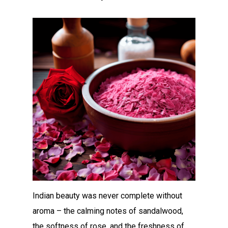
Indian beauty was never complete without
aroma – the calming notes of sandalwood,
the softness of rose, and the freshness of