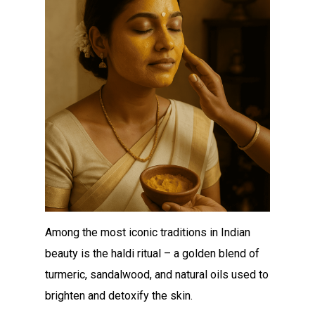
Among the most iconic traditions in Indian
beauty is the haldi ritual – a golden blend of
turmeric, sandalwood, and natural oils used to
brighten and detoxify the skin.