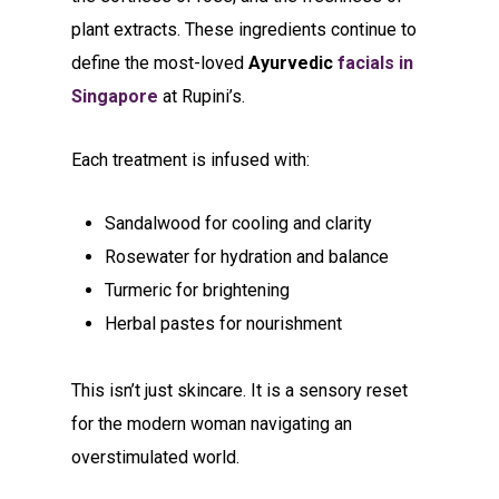
plant extracts. These ingredients continue to
define the most-loved
Ayurvedic
facials in
Singapore
at Rupini’s.
Each treatment is infused with:
Sandalwood for cooling and clarity
Rosewater for hydration and balance
Turmeric for brightening
Herbal pastes for nourishment
This isn’t just skincare. It is a sensory reset
for the modern woman navigating an
overstimulated world.