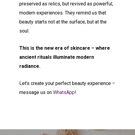
preserved as relics, but revived as powerful,
modern experiences. They remind us that
beauty starts not at the surface, but at the
soul.
This is the new era of skincare – where
ancient rituals illuminate modern
radiance.
Let’s create your perfect beauty experience –
message us on
WhatsApp
!