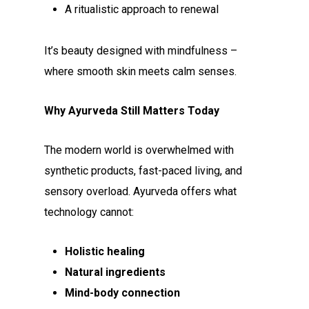
A ritualistic approach to renewal
It’s beauty designed with mindfulness –
where smooth skin meets calm senses.
Why Ayurveda Still Matters Today
The modern world is overwhelmed with
synthetic products, fast-paced living, and
sensory overload. Ayurveda offers what
technology cannot:
Holistic healing
Natural ingredients
Mind-body connection