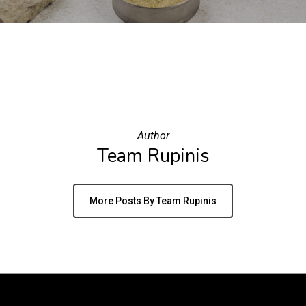
Author
Team Rupinis
More Posts By Team Rupinis