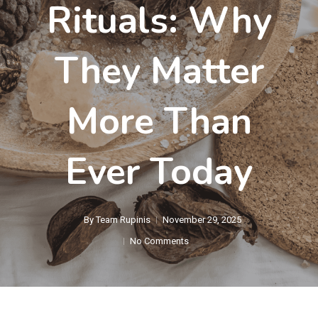
Rituals: Why
They Matter
More Than
Ever Today
By
Team Rupinis
November 29, 2025
No Comments