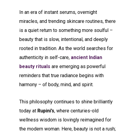
In an era of instant serums, overnight
miracles, and trending skincare routines, there
is a quiet return to something more soulful –
beauty that is slow, intentional, and deeply
rooted in tradition. As the world searches for
authenticity in self-care,
ancient Indian
beauty rituals
are emerging as powerful
reminders that true radiance begins with
harmony – of body, mind, and spirit.
This philosophy continues to shine brilliantly
today at
Rupini’s
, where centuries-old
wellness wisdom is lovingly reimagined for
the modern woman. Here, beauty is not a rush;