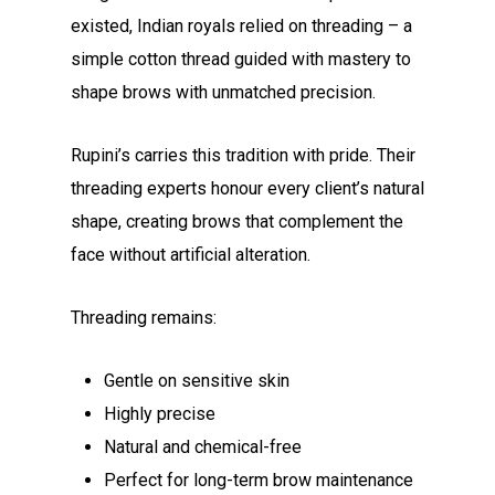
existed, Indian royals relied on threading – a
simple cotton thread guided with mastery to
shape brows with unmatched precision.
Rupini’s carries this tradition with pride. Their
threading experts honour every client’s natural
shape, creating brows that complement the
face without artificial alteration.
Threading remains:
Gentle on sensitive skin
Highly precise
Natural and chemical-free
Perfect for long-term brow maintenance