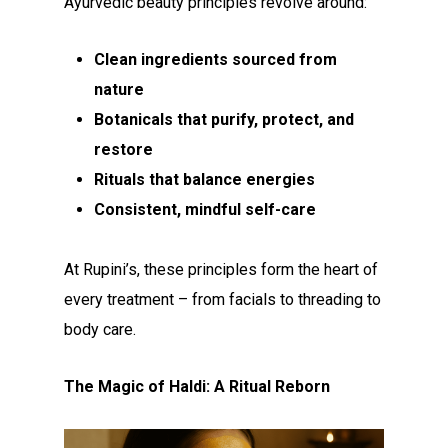
Ayurvedic beauty principles revolve around:
Clean ingredients sourced from
nature
Botanicals that purify, protect, and
restore
Rituals that balance energies
Consistent, mindful self-care
At Rupini’s, these principles form the heart of
every treatment – from facials to threading to
body care.
The Magic of Haldi: A Ritual Reborn