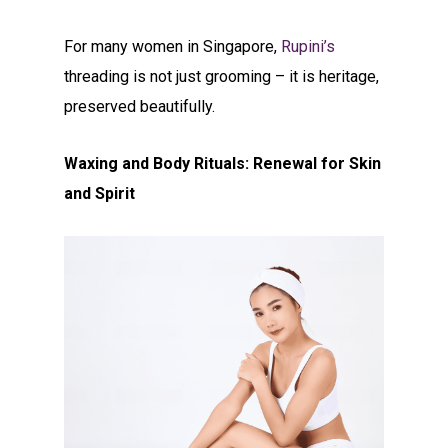
For many women in Singapore,
Rupini’s
threading is not just grooming – it is heritage,
preserved beautifully.
Waxing and Body Rituals: Renewal for Skin
and Spirit