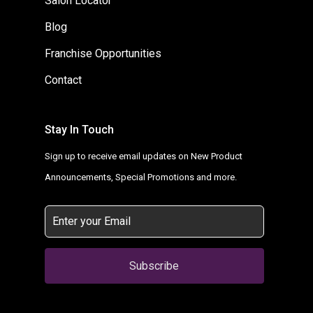
Salon Locator
Blog
Franchise Opportunities
Contact
Stay In Touch
Sign up to receive email updates on New Product
Announcements, Special Promotions and more.