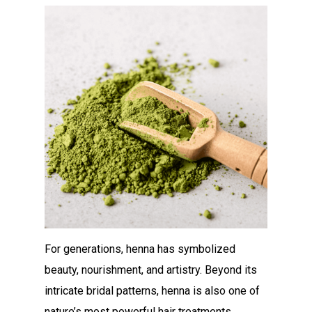
For generations, henna has symbolized
beauty, nourishment, and artistry. Beyond its
intricate bridal patterns, henna is also one of
nature’s most powerful hair treatments.