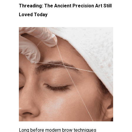
Threading: The Ancient Precision Art Still
Loved Today
Long before modern brow techniques