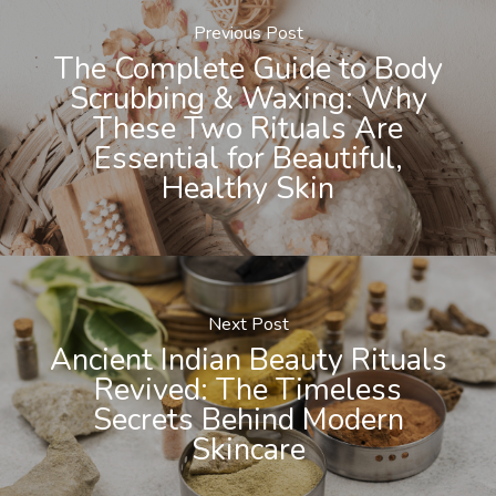
Previous Post
The Complete Guide to Body
Scrubbing & Waxing: Why
These Two Rituals Are
Essential for Beautiful,
Healthy Skin
Next Post
Ancient Indian Beauty Rituals
Revived: The Timeless
Secrets Behind Modern
Skincare