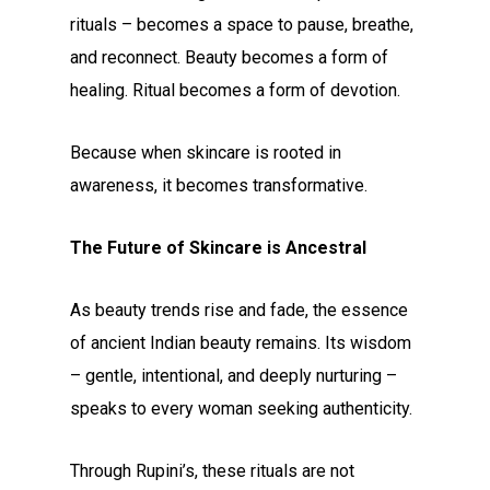
rituals – becomes a space to pause, breathe,
and reconnect. Beauty becomes a form of
healing. Ritual becomes a form of devotion.
Because when skincare is rooted in
awareness, it becomes transformative.
The Future of Skincare is Ancestral
As beauty trends rise and fade, the essence
of ancient Indian beauty remains. Its wisdom
– gentle, intentional, and deeply nurturing –
speaks to every woman seeking authenticity.
Through Rupini’s, these rituals are not