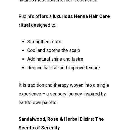
Rupini’s offers a
luxurious Henna Hair Care
ritual
designed to:
Strengthen roots
Cool and soothe the scalp
Add natural shine and lustre
Reduce hair fall and improve texture
It is tradition and therapy woven into a single
experience – a sensory journey inspired by
earth’s own palette.
Sandalwood, Rose & Herbal Elixirs: The
Scents of Serenity