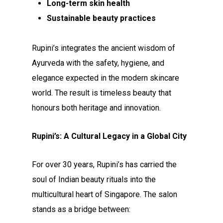
Long-term skin health
Sustainable beauty practices
Rupini’s integrates the ancient wisdom of
Ayurveda with the safety, hygiene, and
elegance expected in the modern skincare
world. The result is timeless beauty that
honours both heritage and innovation.
Rupini’s: A Cultural Legacy in a Global City
For over 30 years, Rupini’s has carried the
soul of Indian beauty rituals into the
multicultural heart of Singapore. The salon
stands as a bridge between: