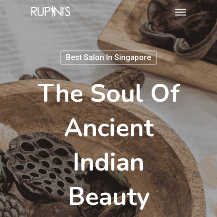
Best Salon In Singapore
The Soul Of
Ancient
Indian
Beauty