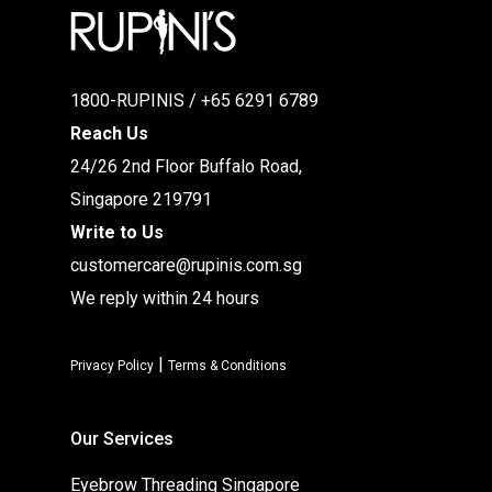
1800-RUPINIS / +65 6291 6789
Reach Us
24/26 2nd Floor Buffalo Road,
Singapore 219791
Write to Us
customercare@rupinis.com.sg
We reply within 24 hours
|
Privacy Policy
Terms & Conditions
Our Services
Eyebrow Threading Singapore