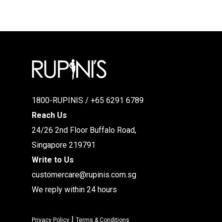
1800-RUPINIS / +65 6291 6789
Reach Us
24/26 2nd Floor Buffalo Road,
Singapore 219791
Write to Us
customercare@rupinis.com.sg
We reply within 24 hours
|
Privacy Policy
Terms & Conditions