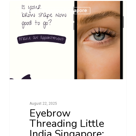
0
Eyebrow Threading Singapore
August 22, 2025
Eyebrow
Threading Little
India Singapore: