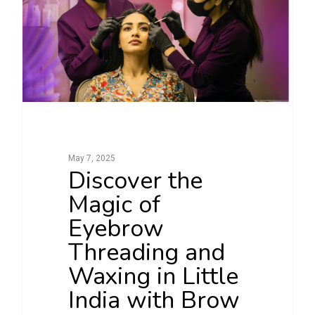
May 7, 2025
Discover the
Magic of
Eyebrow
Threading and
Waxing in Little
India with Brow