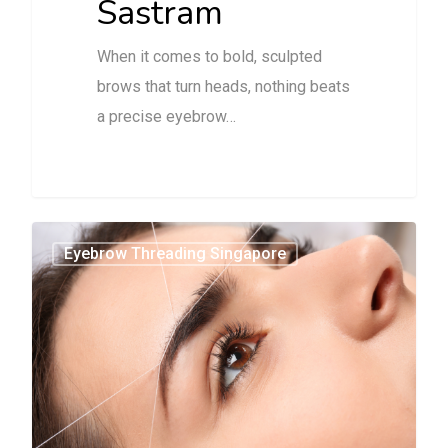
Sastram
When it comes to bold, sculpted
brows that turn heads, nothing beats
a precise eyebrow…
1
Eyebrow Threading Singapore