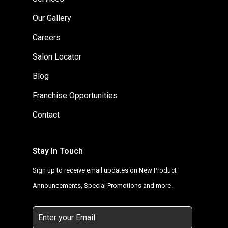
Our Gallery
Careers
Salon Locator
Blog
Franchise Opportunities
Contact
Stay In Touch
Sign up to receive email updates on New Product
Announcements, Special Promotions and more.