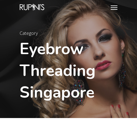
Category
Eyebrow
Threading
Singapore