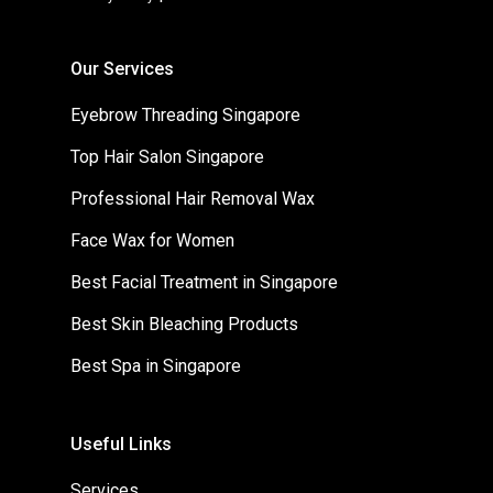
Our Services
Eyebrow Threading Singapore
Top Hair Salon Singapore
Professional Hair Removal Wax
Face Wax for Women
Best Facial Treatment in Singapore
Best Skin Bleaching Products
Best Spa in Singapore
Useful Links
Services