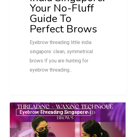
Your No-Fluff
Guide To
Perfect Brows
Eyebrow threading little india
singapore: clean, symmetrical
brows If you are hunting for
eyebrow threading…
0
Eyebrow Threading Singapore