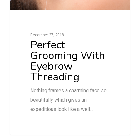
December 27, 2018
Perfect
Grooming With
Eyebrow
Threading
Nothing frames a charming face so
beautifully which gives an
expeditious look like a well…