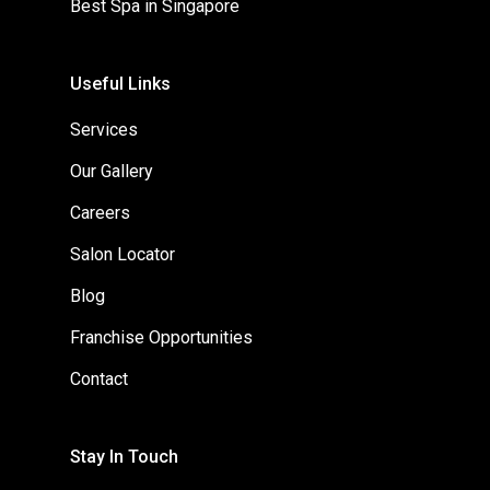
Best Spa in Singapore
Useful Links
Services
Our Gallery
Careers
Salon Locator
Blog
Franchise Opportunities
Contact
Stay In Touch