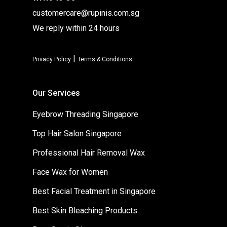
customercare@rupinis.com.sg
We reply within 24 hours
|
Privacy Policy
Terms & Conditions
Our Services
Eyebrow Threading Singapore
Top Hair Salon Singapore
Professional Hair Removal Wax
Face Wax for Women
Best Facial Treatment in Singapore
Best Skin Bleaching Products