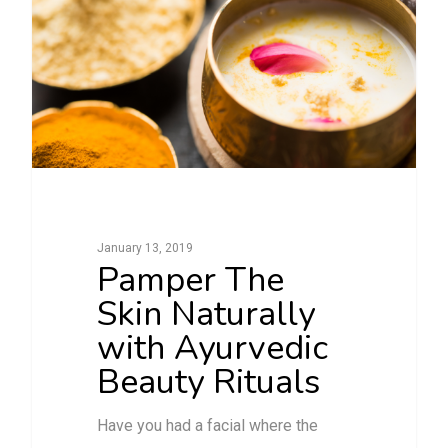
January 13, 2019
Pamper The
Skin Naturally
with Ayurvedic
Beauty Rituals
Have you had a facial where the