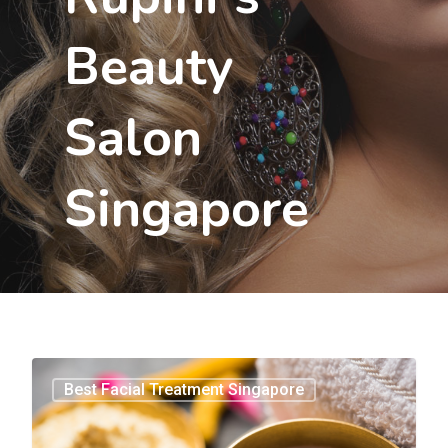
Beauty
Salon
Singapore
3
Best Facial Treatment Singapore