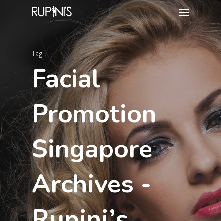
Tag
Facial
Promotion
Singapore
Archives -
Rupini’s