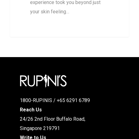
experience took you beyond just
your skin feeling…
1800-RUPINIS / +65 6291 6789
Reach Us
24/26 2nd Floor Buffalo Road,
Singapore 219791
Write to Us